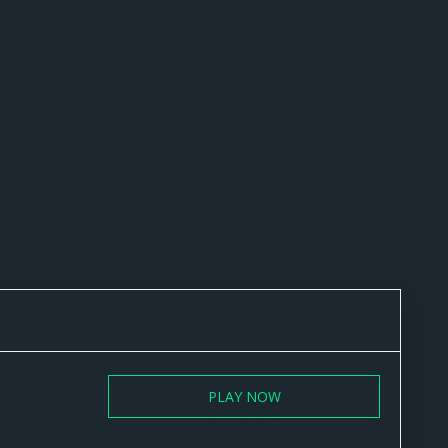
PLAY NOW