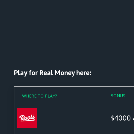
Play for Real Money here:
BONUS
WHERE TO PLAY?
$4000 