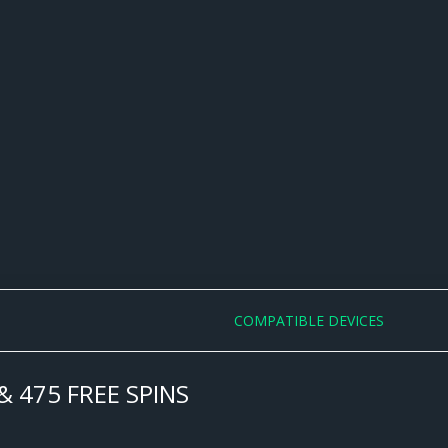
COMPATIBLE DEVICES
& 475 FREE SPINS