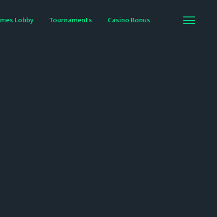
mes Lobby
Tournaments
Casino Bonus