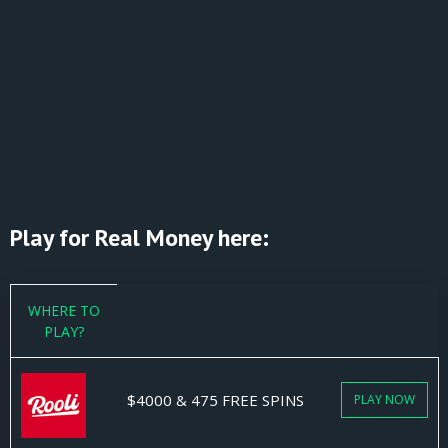
Play for Real Money here:
WHERE TO
PLAY?
$4000 & 475 FREE SPINS
PLAY NOW