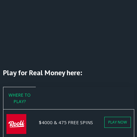
Play for Real Money here:
WHERE TO
PLAY?
$4000 & 475 FREE SPINS
PLAY NOW