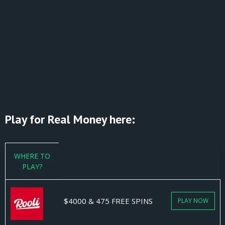
Play for Real Money here:
WHERE TO
PLAY?
$4000 & 475 FREE SPINS
PLAY NOW