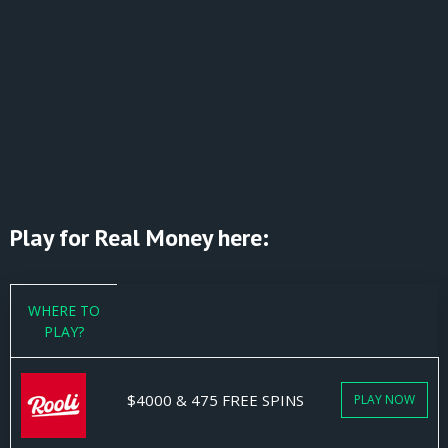
Play for Real Money here:
WHERE TO
PLAY?
$4000 & 475 FREE SPINS
PLAY NOW