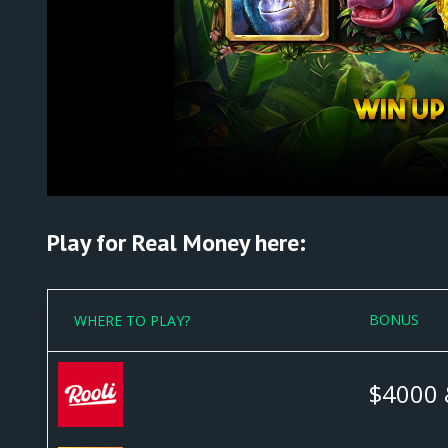
Play for Real Money here:
BONUS
WHERE TO PLAY?
$4000 