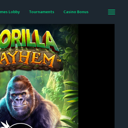
mes Lobby
Tournaments
Casino Bonus