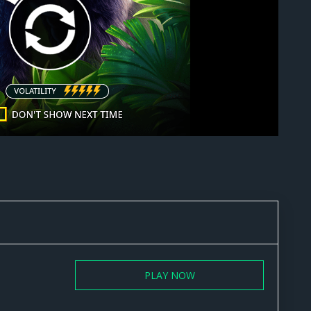
PLAY NOW