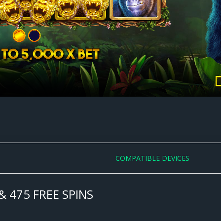
COMPATIBLE DEVICES
& 475 FREE SPINS