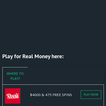
Play for Real Money here:
WHERE TO
PLAY?
$4000 & 475 FREE SPINS
PLAY NOW