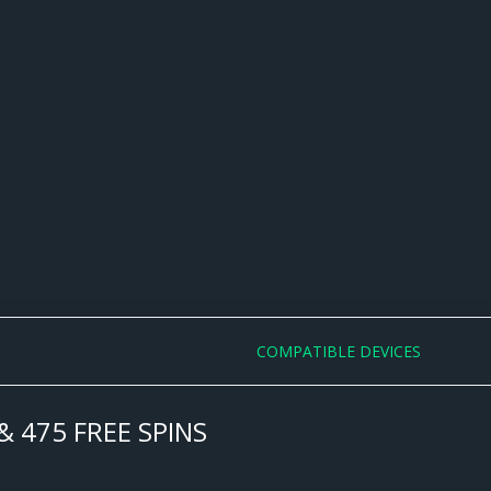
COMPATIBLE DEVICES
& 475 FREE SPINS