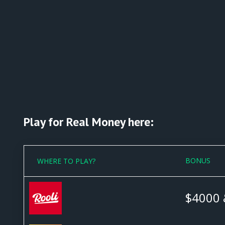
Play for Real Money here:
BONUS
WHERE TO PLAY?
$4000 