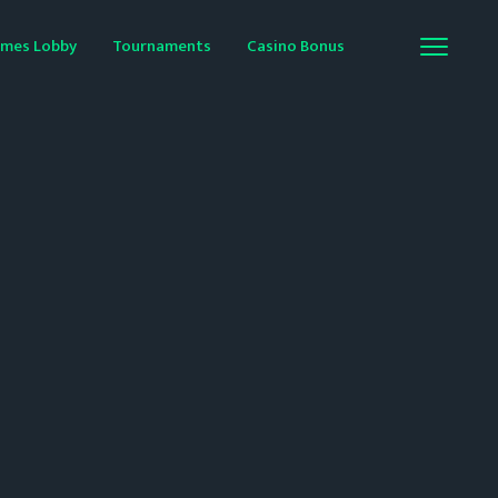
mes Lobby
Tournaments
Casino Bonus