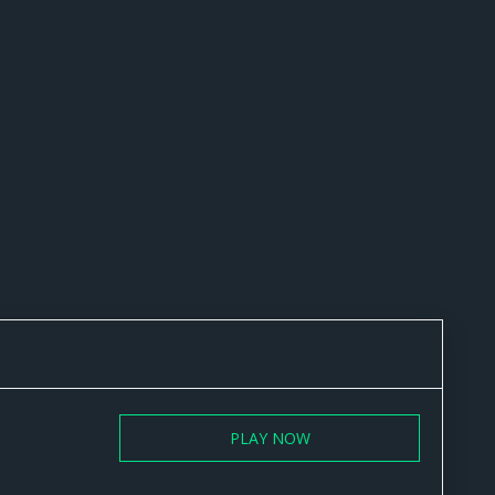
PLAY NOW