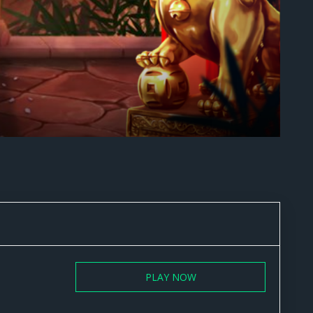
PLAY NOW