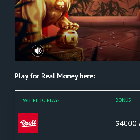
Play for Real Money here:
BONUS
WHERE TO PLAY?
$4000 