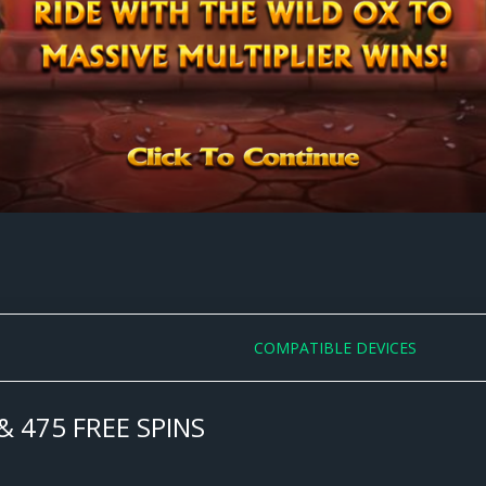
COMPATIBLE DEVICES
& 475 FREE SPINS