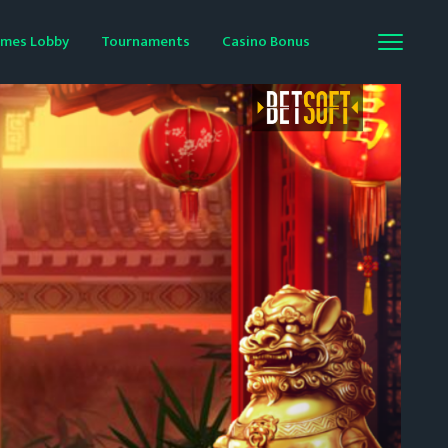
mes Lobby
Tournaments
Casino Bonus