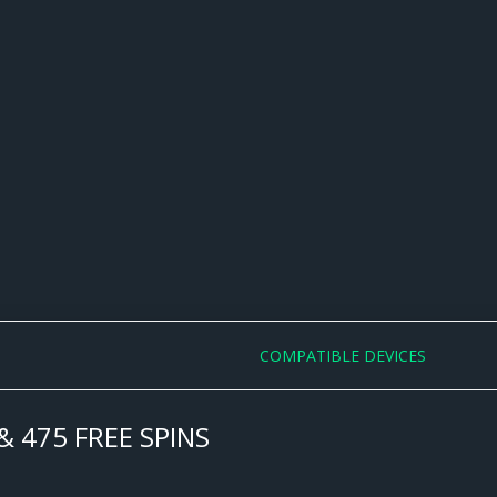
COMPATIBLE DEVICES
& 475 FREE SPINS