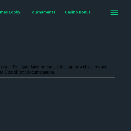
mes Lobby
Tournaments
Casino Bonus