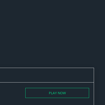
PLAY NOW