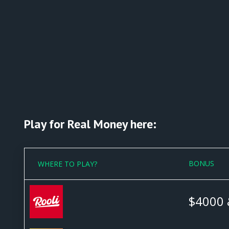
Play for Real Money here:
BONUS
WHERE TO PLAY?
$4000 