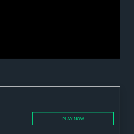
PLAY NOW