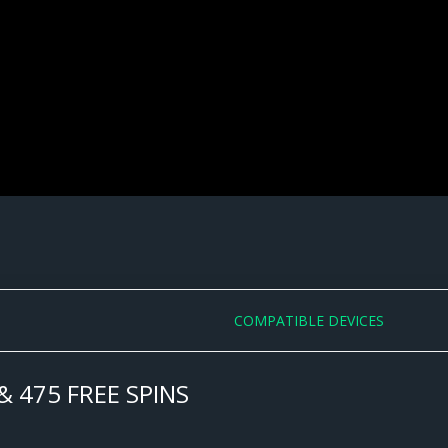
COMPATIBLE DEVICES
& 475 FREE SPINS