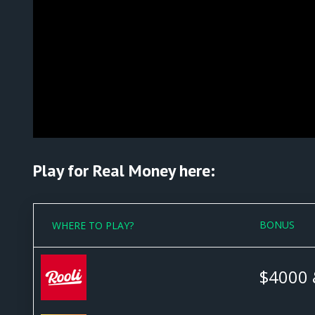
Play for Real Money here:
BONUS
WHERE TO PLAY?
$4000 