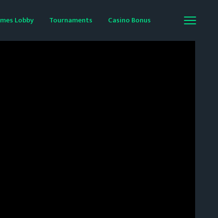
mes Lobby
Tournaments
Casino Bonus