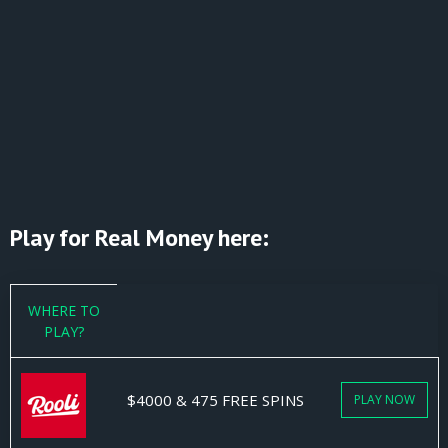
Play for Real Money here:
WHERE TO
PLAY?
$4000 & 475 FREE SPINS
PLAY NOW