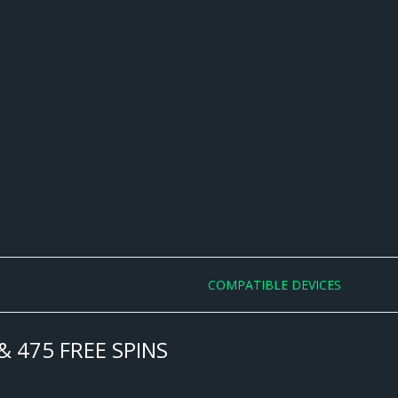
COMPATIBLE DEVICES
& 475 FREE SPINS