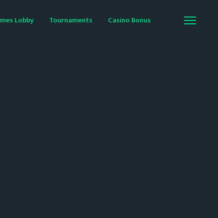
mes Lobby
Tournaments
Casino Bonus