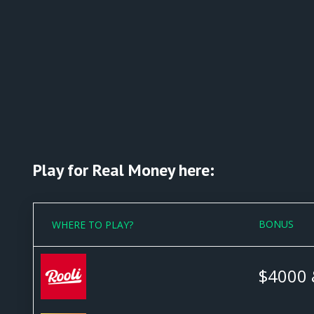
Play for Real Money here:
BONUS
WHERE TO PLAY?
$4000 