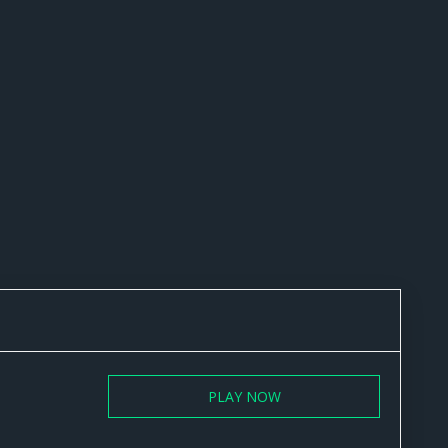
PLAY NOW