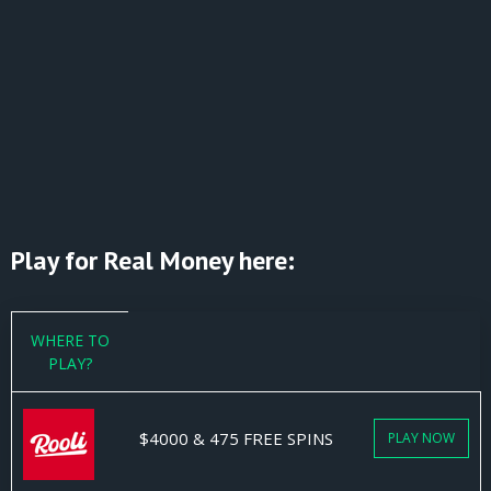
Play for Real Money here:
WHERE TO
PLAY?
$4000 & 475 FREE SPINS
PLAY NOW