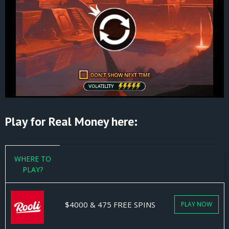
Play for Real Money here:
WHERE TO
PLAY?
$4000 & 475 FREE SPINS
PLAY NOW