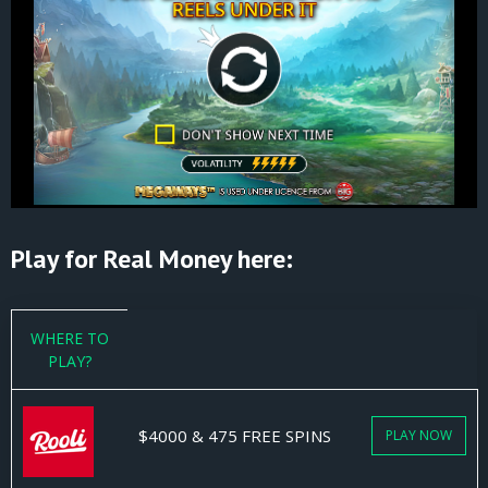
Play for Real Money here:
WHERE TO
PLAY?
$4000 & 475 FREE SPINS
PLAY NOW