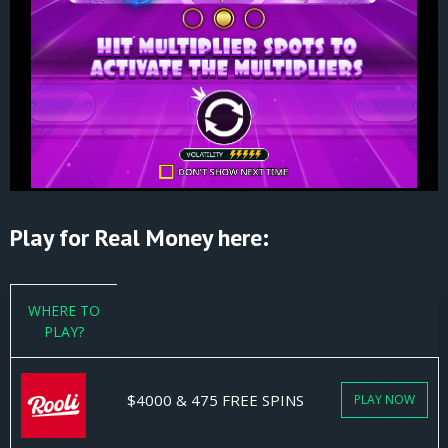
Play for Real Money here:
WHERE TO
PLAY?
$4000 & 475 FREE SPINS
PLAY NOW