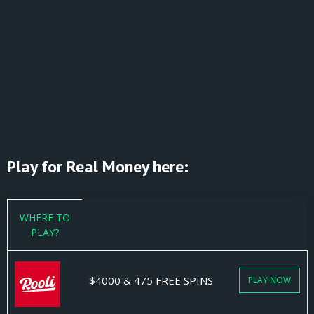
Play for Real Money here:
WHERE TO
PLAY?
$4000 & 475 FREE SPINS
PLAY NOW