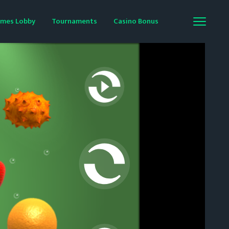
mes Lobby
Tournaments
Casino Bonus