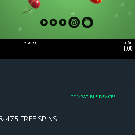
COMPATIBLE DEVICES
& 475 FREE SPINS