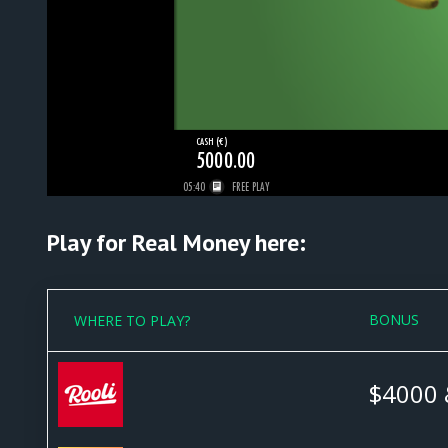
Play for Real Money here:
BONUS
WHERE TO PLAY?
$4000 