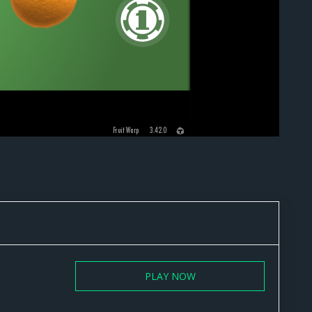
PLAY NOW