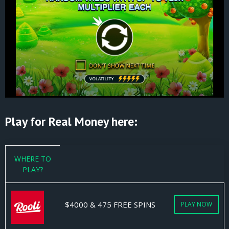
Play for Real Money here:
WHERE TO
PLAY?
$4000 & 475 FREE SPINS
PLAY NOW