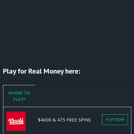
Play for Real Money here:
WHERE TO
PLAY?
$4000 & 475 FREE SPINS
PLAY NOW