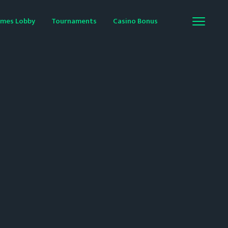
mes Lobby
Tournaments
Casino Bonus