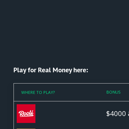
Play for Real Money here:
BONUS
WHERE TO PLAY?
$4000 