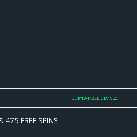
COMPATIBLE DEVICES
& 475 FREE SPINS