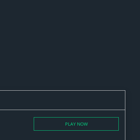
PLAY NOW