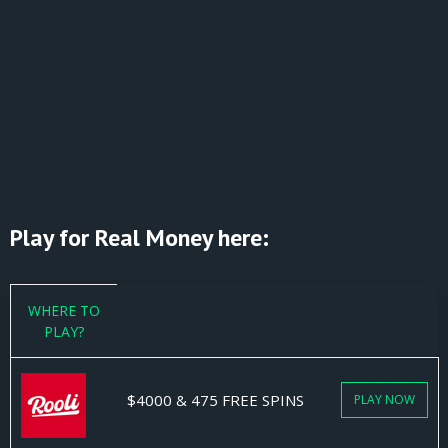
Play for Real Money here:
WHERE TO
PLAY?
$4000 & 475 FREE SPINS
PLAY NOW