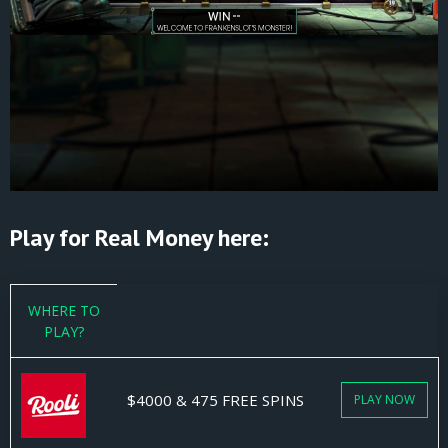
Play for Real Money here:
WHERE TO
PLAY?
$4000 & 475 FREE SPINS
PLAY NOW