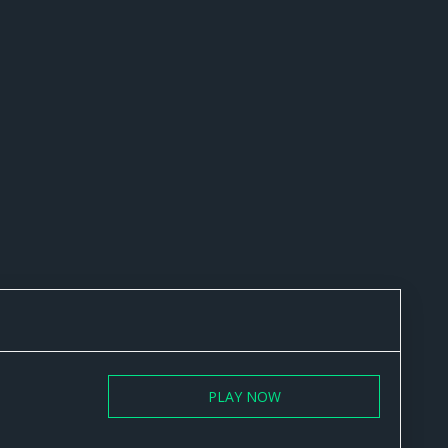
PLAY NOW