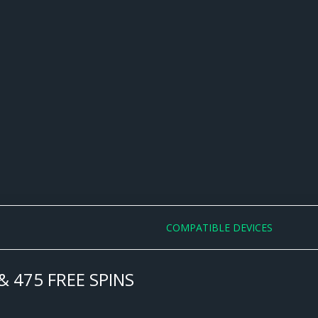
COMPATIBLE DEVICES
& 475 FREE SPINS