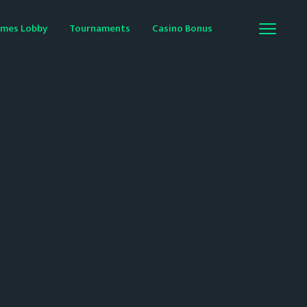
mes Lobby
Tournaments
Casino Bonus