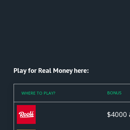
Play for Real Money here:
BONUS
WHERE TO PLAY?
$4000 