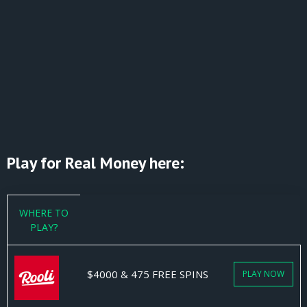
Play for Real Money here:
WHERE TO
PLAY?
$4000 & 475 FREE SPINS
PLAY NOW