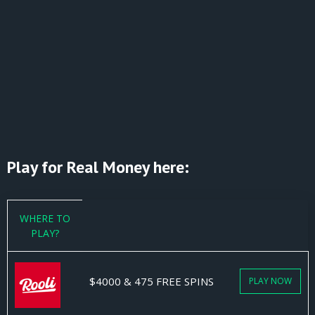
Play for Real Money here:
WHERE TO
PLAY?
$4000 & 475 FREE SPINS
PLAY NOW