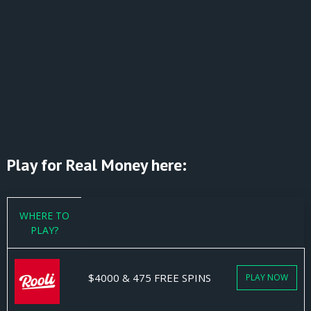
Play for Real Money here:
WHERE TO
PLAY?
$4000 & 475 FREE SPINS
PLAY NOW