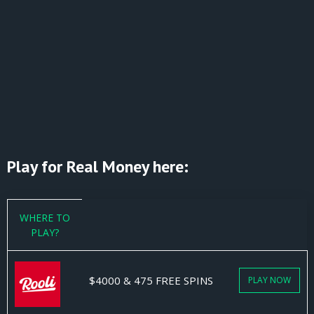
Play for Real Money here:
WHERE TO
PLAY?
$4000 & 475 FREE SPINS
PLAY NOW