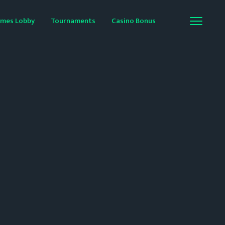
mes Lobby
Tournaments
Casino Bonus