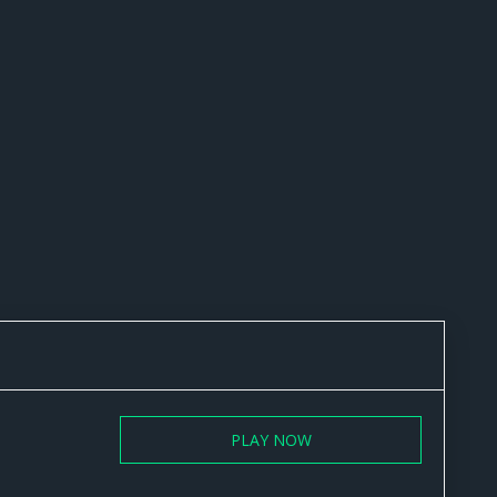
PLAY NOW