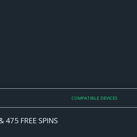
COMPATIBLE DEVICES
& 475 FREE SPINS