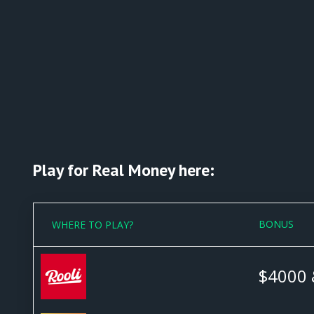
Play for Real Money here:
BONUS
WHERE TO PLAY?
$4000 