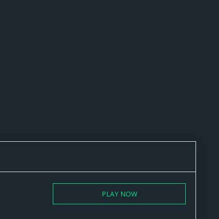
PLAY NOW