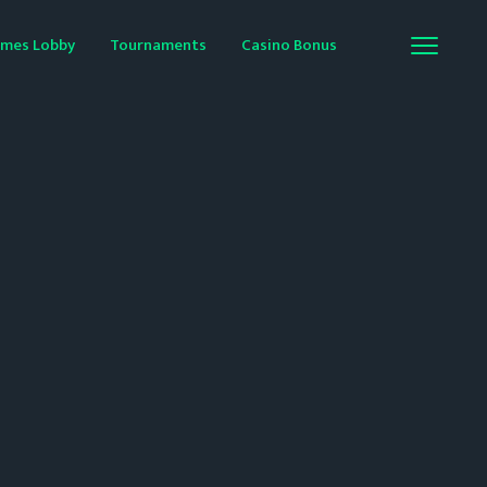
mes Lobby
Tournaments
Casino Bonus