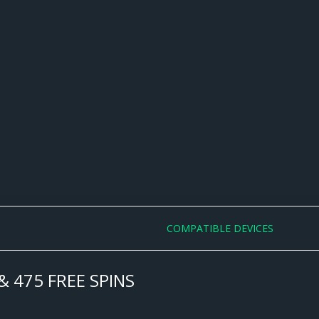
COMPATIBLE DEVICES
& 475 FREE SPINS