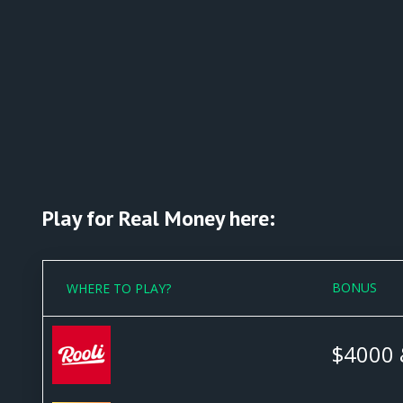
Play for Real Money here:
BONUS
WHERE TO PLAY?
$4000 