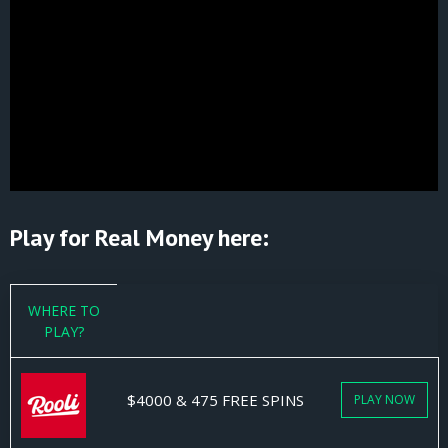
Play for Real Money here:
WHERE TO
PLAY?
$4000 & 475 FREE SPINS
PLAY NOW