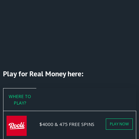
Play for Real Money here:
WHERE TO
PLAY?
$4000 & 475 FREE SPINS
PLAY NOW