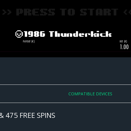
COMPATIBLE DEVICES
& 475 FREE SPINS