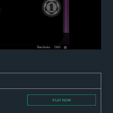
PLAY NOW