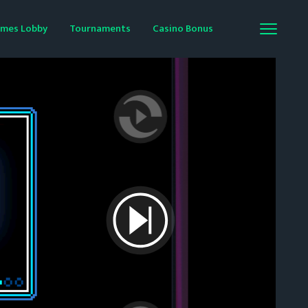
mes Lobby
Tournaments
Casino Bonus