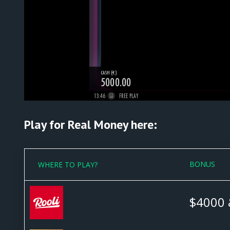
Play for Real Money here:
BONUS
WHERE TO PLAY?
$4000 