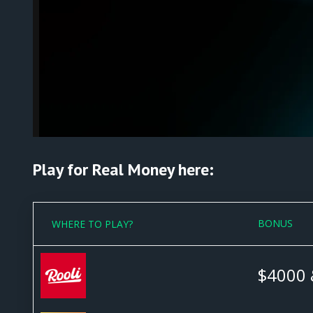
Play for Real Money here:
BONUS
WHERE TO PLAY?
$4000 