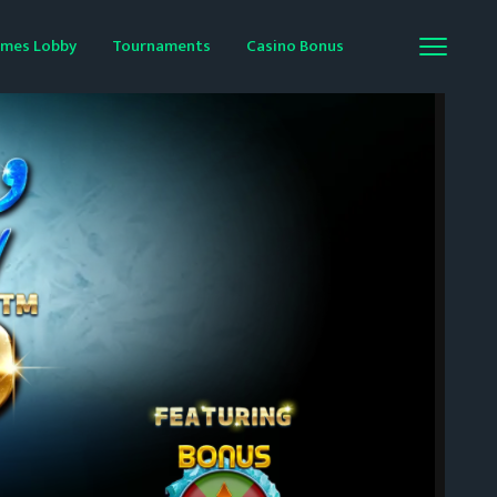
mes Lobby
Tournaments
Casino Bonus