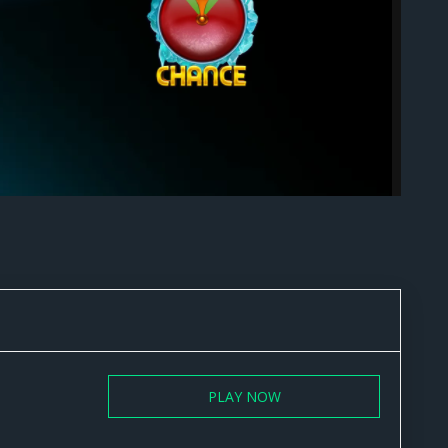
PLAY NOW