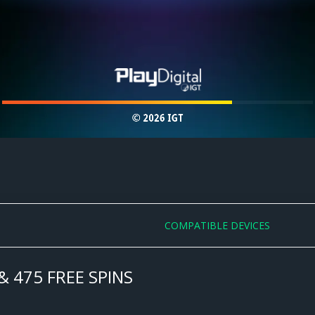
COMPATIBLE DEVICES
& 475 FREE SPINS