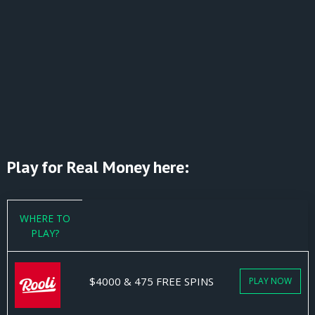
Play for Real Money here:
WHERE TO
PLAY?
$4000 & 475 FREE SPINS
PLAY NOW