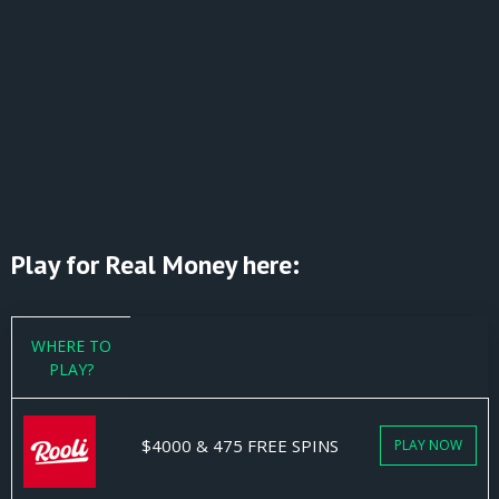
Play for Real Money here:
WHERE TO
PLAY?
$4000 & 475 FREE SPINS
PLAY NOW