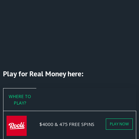
Play for Real Money here:
WHERE TO
PLAY?
$4000 & 475 FREE SPINS
PLAY NOW