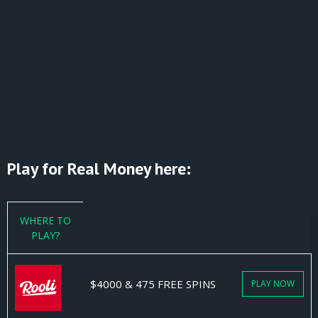
Play for Real Money here:
WHERE TO
PLAY?
$4000 & 475 FREE SPINS
PLAY NOW