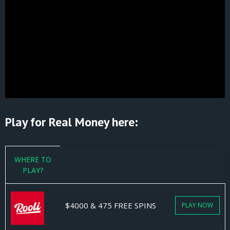
Play for Real Money here:
WHERE TO
PLAY?
$4000 & 475 FREE SPINS
PLAY NOW