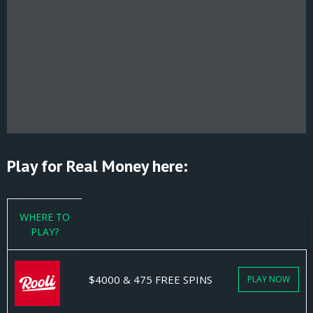
Play for Real Money here:
WHERE TO
PLAY?
$4000 & 475 FREE SPINS
PLAY NOW