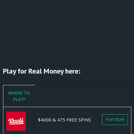
Play for Real Money here:
WHERE TO
PLAY?
$4000 & 475 FREE SPINS
PLAY NOW