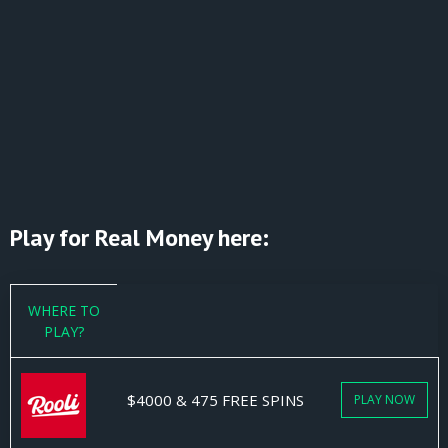
Play for Real Money here:
WHERE TO
PLAY?
$4000 & 475 FREE SPINS
PLAY NOW