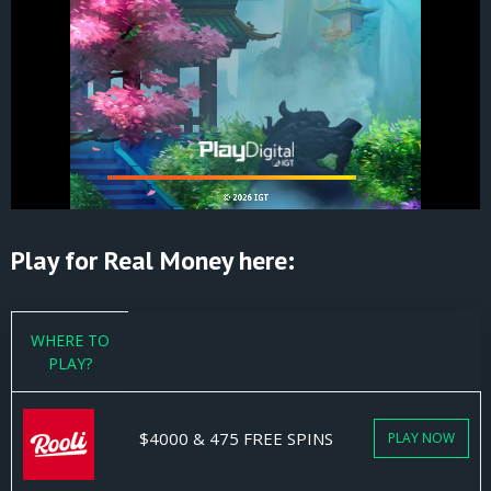
Play for Real Money here:
WHERE TO
PLAY?
$4000 & 475 FREE SPINS
PLAY NOW