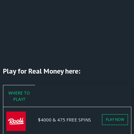
Play for Real Money here:
WHERE TO
PLAY?
$4000 & 475 FREE SPINS
PLAY NOW