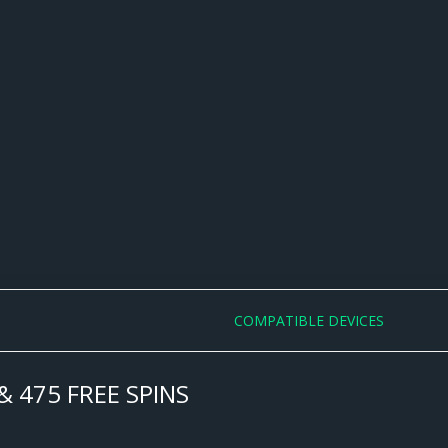
COMPATIBLE DEVICES
& 475 FREE SPINS