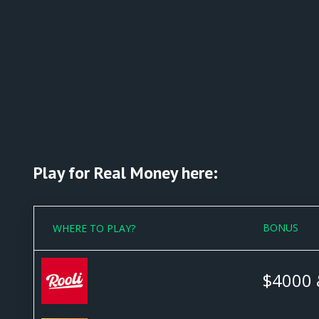
Play for Real Money here:
BONUS
WHERE TO PLAY?
$4000 