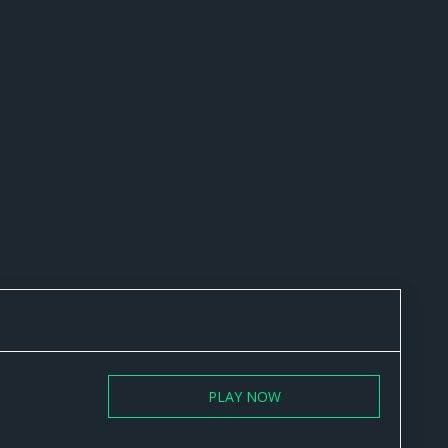
PLAY NOW