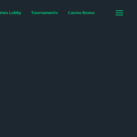
mes Lobby
Tournaments
Casino Bonus