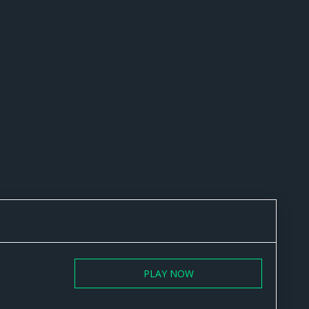
PLAY NOW