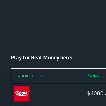
Play for Real Money here:
BONUS
WHERE TO PLAY?
$4000 