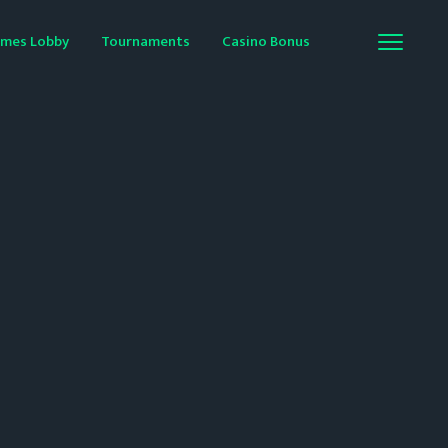
mes Lobby
Tournaments
Casino Bonus