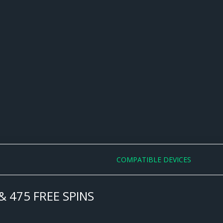
COMPATIBLE DEVICES
& 475 FREE SPINS