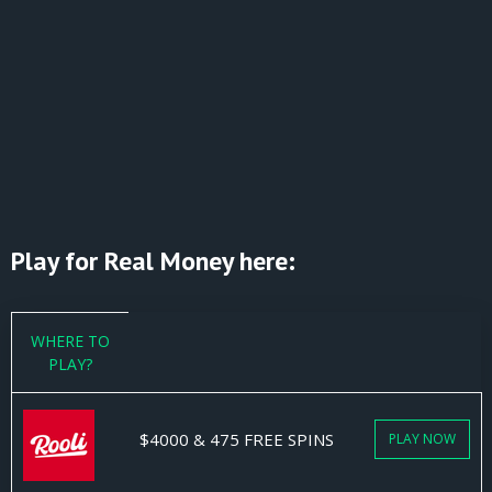
Play for Real Money here:
WHERE TO
PLAY?
$4000 & 475 FREE SPINS
PLAY NOW