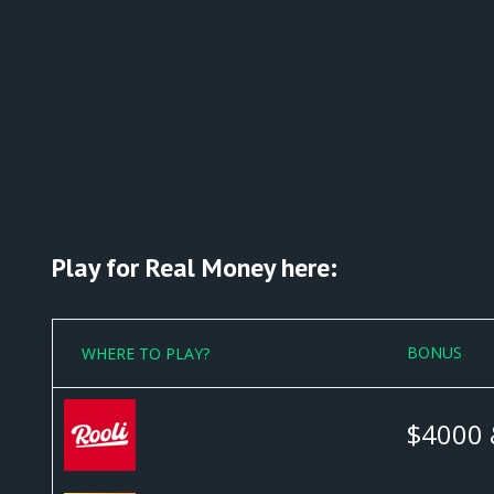
Play for Real Money here:
BONUS
WHERE TO PLAY?
$4000 