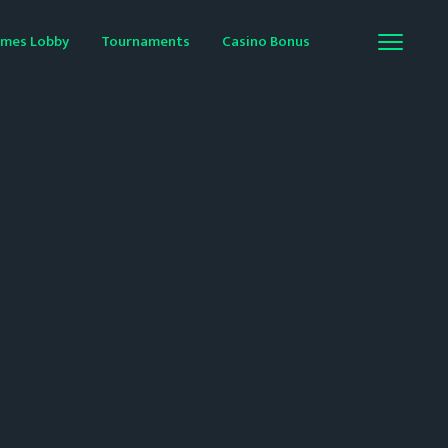
mes Lobby
Tournaments
Casino Bonus