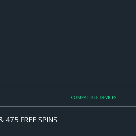
COMPATIBLE DEVICES
& 475 FREE SPINS