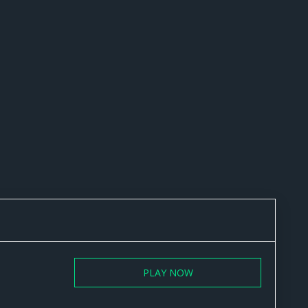
PLAY NOW