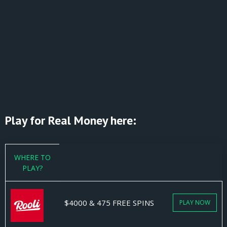
Play for Real Money here:
WHERE TO
PLAY?
$4000 & 475 FREE SPINS
PLAY NOW